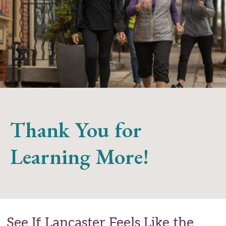
Thank You for
Learning More!
See If Lancaster Feels Like the