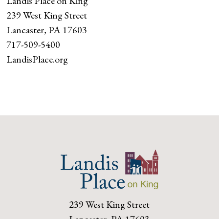
Landis Place on King
239 West King Street
Lancaster, PA 17603
717-509-5400
LandisPlace.org
239 West King Street
Lancaster, PA 17603