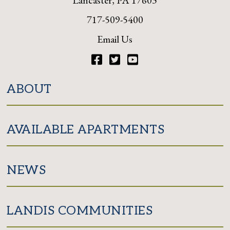
717-509-5400
Email Us
Facebook
Twitter
YouTube
ABOUT
AVAILABLE APARTMENTS
NEWS
LANDIS COMMUNITIES