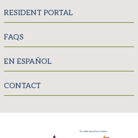
RESIDENT PORTAL
FAQS
EN ESPAÑOL
CONTACT