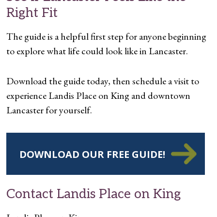
Right Fit
The guide is a helpful first step for anyone beginning
to explore what life could look like in Lancaster.
Download the guide today, then schedule a visit to
experience Landis Place on King and downtown
Lancaster for yourself.
DOWNLOAD OUR FREE GUIDE!
Contact Landis Place on King