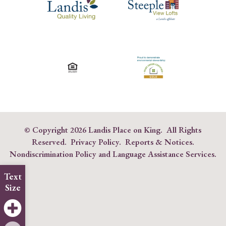
© Copyright
2026 Landis Place on King. All Rights
Reserved.
Privacy Policy
.
Reports & Notices
.
Nondiscrimination Policy and Language Assistance Services
.
Text
Size