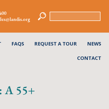
400
Search
les@landis.org
for:
T
FAQS
REQUEST A TOUR
NEWS
CONTACT
g: A 55+