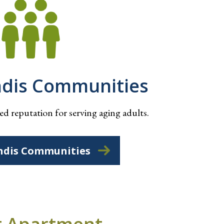
ndis Communities
d reputation for serving aging adults.
ndis Communities