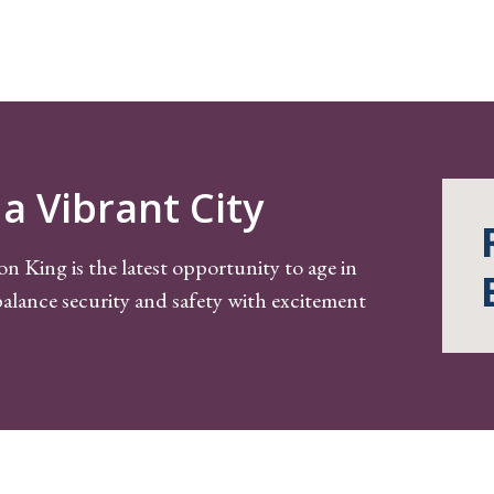
a Vibrant City
on King is the latest opportunity to age in
alance security and safety with excitement