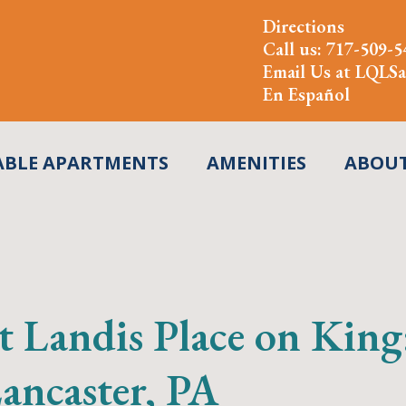
Directions
Call us:
717-509-5
Email Us at
LQLSa
En Español
ABLE APARTMENTS
AMENITIES
ABOU
t Landis Place on Kin
ncaster, PA