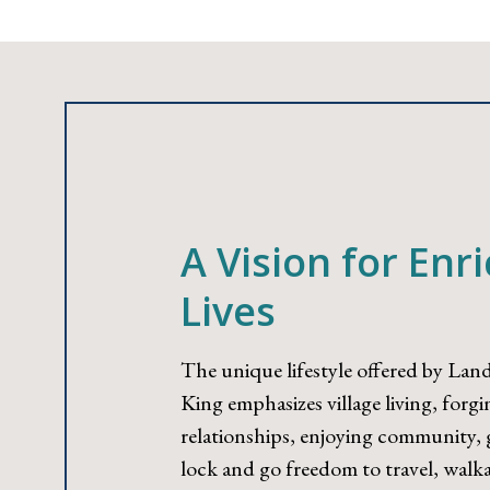
A Vision for Enr
Lives
The unique lifestyle offered by Land
King emphasizes village living, forg
relationships, enjoying community, g
lock and go freedom to travel, walka