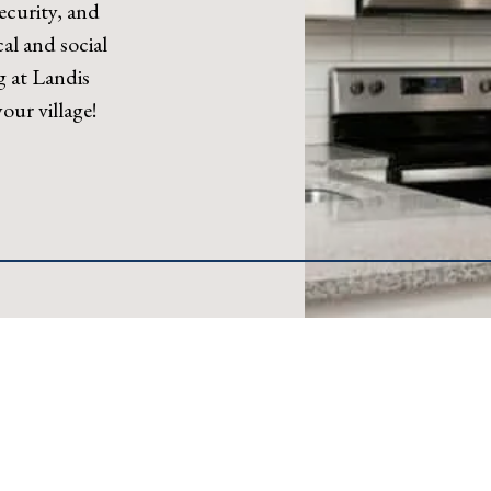
ecurity, and
al and social
g at Landis
ur village!