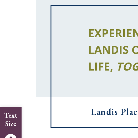
EXPERIE
LANDIS 
LIFE,
TOG
Landis Plac
Text
Size