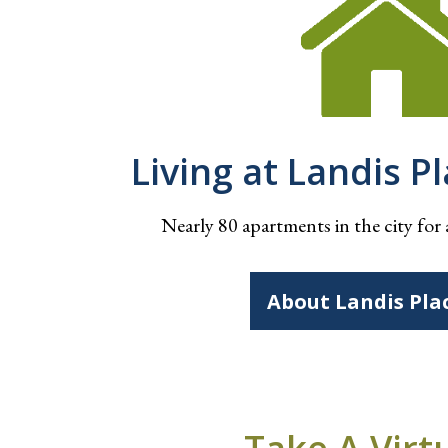
Living at Landis P
Nearly 80 apartments in the city for 
About Landis Pla