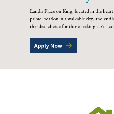
Landis Place on King, located in the heart
prime location in a walkable city, and end
the ideal choice for those seeking a 55+ 
Apply Now