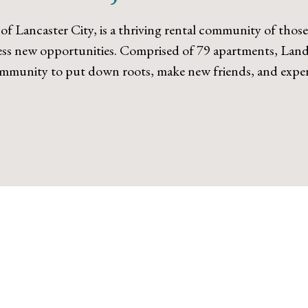
 of Lancaster City, is a thriving rental community of thos
less new opportunities. Comprised of 79 apartments, Landi
community to put down roots, make new friends, and experi