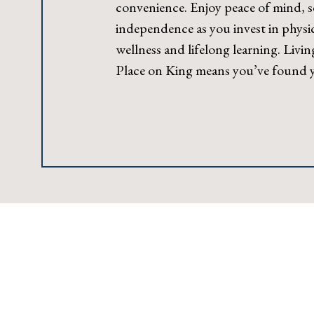
convenience. Enjoy peace of mind, s
independence as you invest in physic
wellness and lifelong learning. Livin
Place on King means you’ve found yo