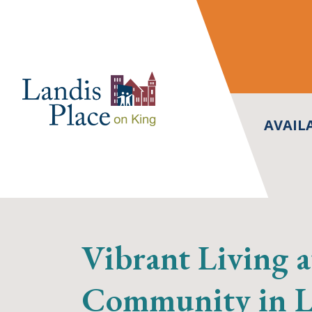
Skip
to
content
AVAIL
Vibrant Living a
Community in La