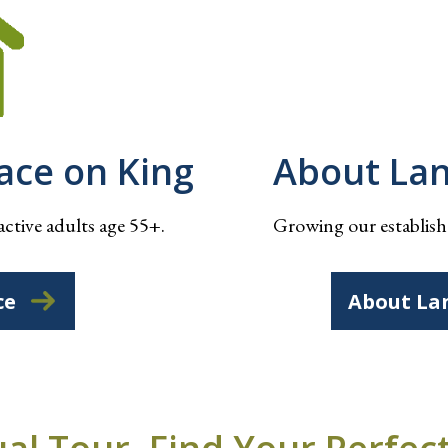
lace on King
About La
active adults age 55+.
Growing our establishe
ce
About La