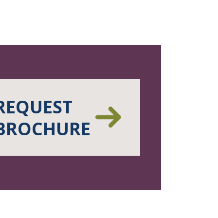
REQUEST
BROCHURE