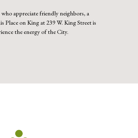
e who appreciate friendly neighbors, a
s Place on King at 239 W. King Street is
ence the energy of the City.