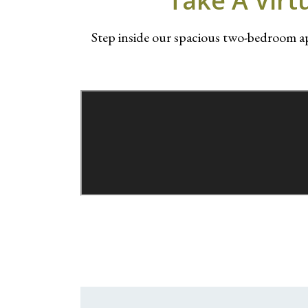
Take A Virt
Step inside our spacious two-bedroom 