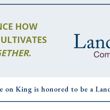
NCE HOW
CULTIVATES
ETHER
.
e on King is honored to be a Landi