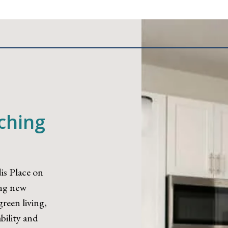
iching
is Place on
ing new
reen living,
bility and