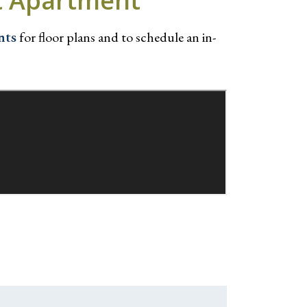
ct Apartment
nts
for floor plans and to schedule an in-