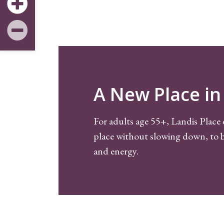
A New Place in 
For adults age 55+, Landis Place 
place without slowing down, to b
and energy.