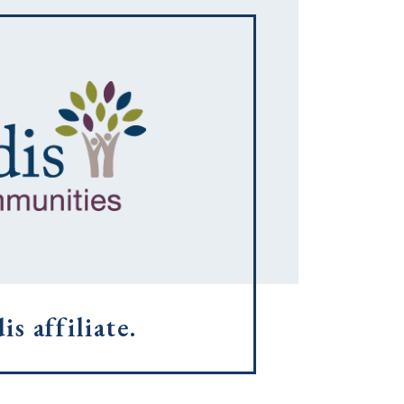
s affiliate.