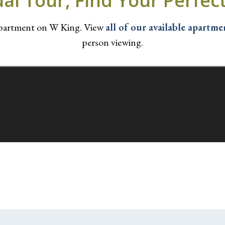
ual Tour, Find Your Perfe
apartment on W King. View
all of our available apartme
person viewing.