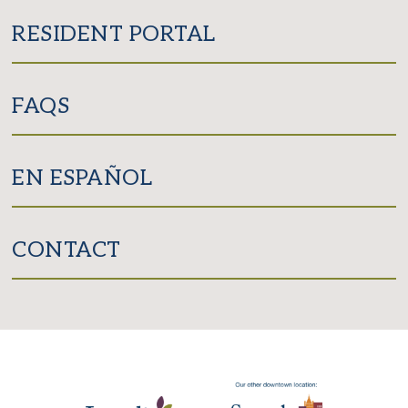
RESIDENT PORTAL
FAQS
EN ESPAÑOL
CONTACT