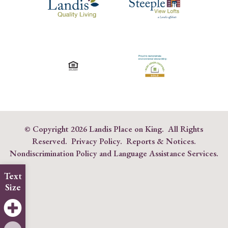
© Copyright
2026 Landis Place on King. All Rights
Reserved.
Privacy Policy
.
Reports & Notices
.
Nondiscrimination Policy and Language Assistance Services
.
Text
Size