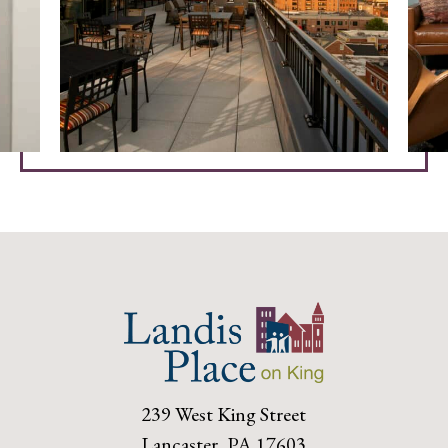
239 West King Street
Lancaster, PA 17603