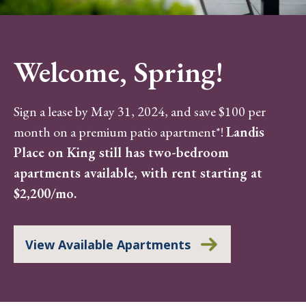
Welcome, Spring!
Sign a lease by May 31, 2024, and save $100 per
month on a premium patio apartment*!
Landis
Place on King still has two-bedroom
apartments available, with rent starting at
$2,200/mo.
View Available Apartments