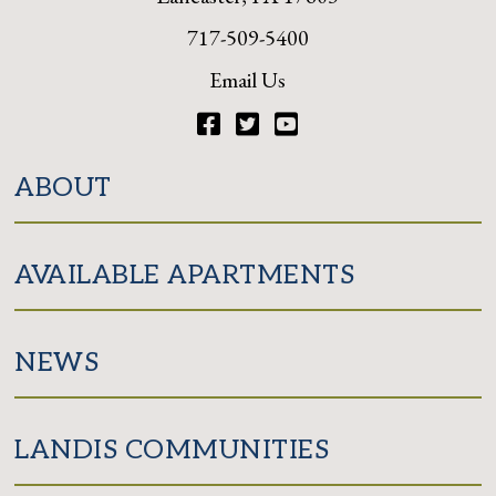
717-509-5400
Email Us
Facebook
Twitter
YouTube
ABOUT
AVAILABLE APARTMENTS
NEWS
LANDIS COMMUNITIES