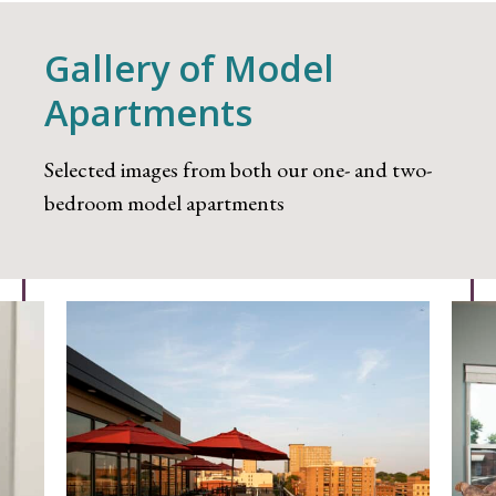
Gallery of Model
Apartments
Selected images from both our one- and two-
bedroom model apartments