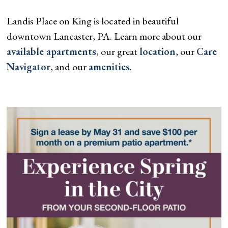
Landis Place on King is located in beautiful
downtown Lancaster, PA. Learn more about our
available apartments
, our great
location
, our
Care
Navigator
, and our
amenities
.