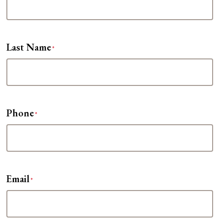
Last Name
*
Phone
*
Email
*