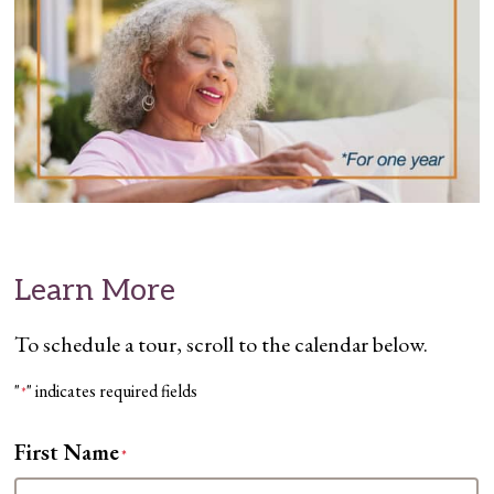
Learn More
To schedule a tour, scroll to the calendar below.
"
" indicates required fields
*
First Name
*