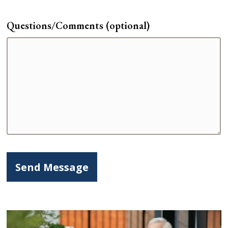
Questions/Comments (optional)