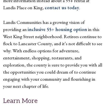
more information instead about a 55+ rental at
Landis Place on King,
contact us today
.
Landis Communities has a growing vision of
providing an
inclusive 55+ housing option
in this
West King Street neighborhood. Retirees continue to
flock to Lancaster County, and it’s not difficult to see
why. With endless options for adventure,
entertainment, shopping, restaurants, and
exploration, the county is sure to provide you with all
the opportunities you could dream of to continue
engaging with your community and flourishing in
your next chapter of life.
Learn More