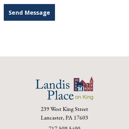
239 West King Street
Lancaster, PA 17603
717-509-5400