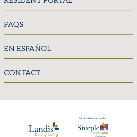
RESIDENT PORTAL
FAQS
EN ESPAÑOL
CONTACT