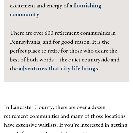
excitement and energy of a
flourishing
community
.
There are over 600 retirement communities in
Pennsylvania, and for good reason. It is the
perfect place to retire for those who desire the
best of both words – the quiet countryside and
the
adventures that city life brings
.
In Lancaster County, there are over a dozen
retirement communities and many of those locations
have extensive waitlists. If you’re interested in getting