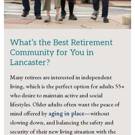
What’s the Best Retirement
Community for You in
Lancaster?
Many retirees are interested in independent
living, which is the perfect option for adults 55+
who desire to maintain active and social
lifestyles. Older adults often want the peace of
mind offered by
aging in place
—without
slowing down, and balancing the safety and
security of their new living situation with the