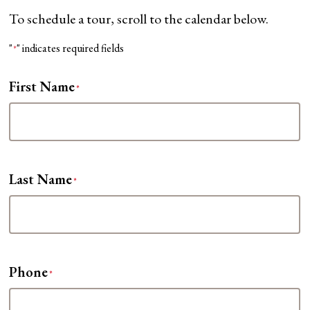
To schedule a tour, scroll to the calendar below.
"
" indicates required fields
*
First Name
*
Last Name
*
Phone
*