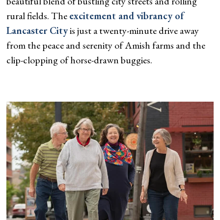
beautiful blend of bustling city streets and rolling
rural fields. The
excitement and vibrancy of
Lancaster City
is just a twenty-minute drive away
from the peace and serenity of Amish farms and the
clip-clopping of horse-drawn buggies.