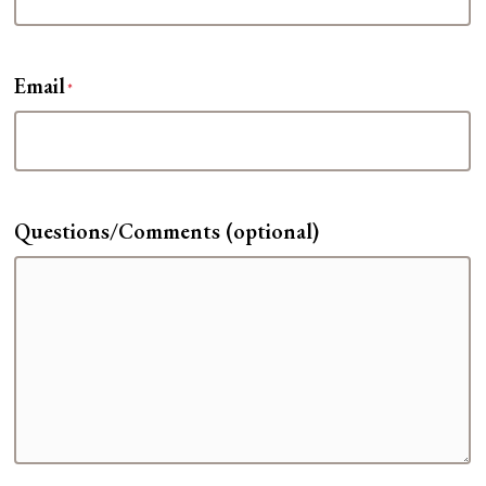
Email
*
Questions/Comments (optional)