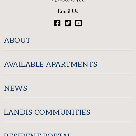
Email Us
Facebook
Twitter
YouTube
ABOUT
AVAILABLE APARTMENTS
NEWS
LANDIS COMMUNITIES