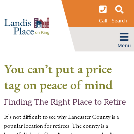
Skip
to
content
Search
Call
MENU
Menu
You can’t put a price
tag on peace of mind
Finding The Right Place to Retire
It’s not difficult to see why Lancaster County is a
popular location for retirees. The county is a