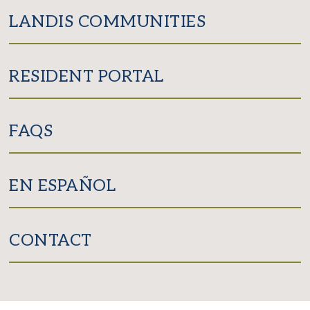
LANDIS COMMUNITIES
RESIDENT PORTAL
FAQS
EN ESPAÑOL
CONTACT