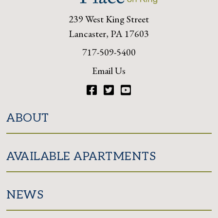
239 West King Street
Lancaster, PA 17603
717-509-5400
Email Us
Facebook
Twitter
YouTube
ABOUT
AVAILABLE APARTMENTS
NEWS