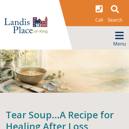
Skip
to
content
Search
Call
MENU
Menu
Tear Soup…A Recipe for
Healing After Loss