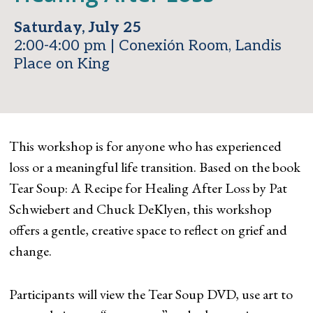
Saturday, July 25
2:00-4:00 pm | Conexión Room, Landis
Place on King
This workshop is for anyone who has experienced
loss or a meaningful life transition. Based on the book
Tear Soup: A Recipe for Healing After Loss by Pat
Schwiebert and Chuck DeKlyen, this workshop
offers a gentle, creative space to reflect on grief and
change.
Participants will view the Tear Soup DVD, use art to