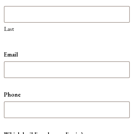
Last
Email
Phone