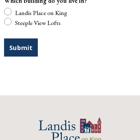
Which building do you live in?
Landis Place on King
Steeple View Lofts