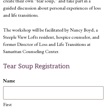
create their own “tear soup,” and take part in a
guided discussion about personal experiences of loss
and life transitions.
The workshop will be facilitated by Nancy Boyd, a
Steeple View Lofts resident, hospice counselor, and
former Director of Loss and Life Transitions at
Samaritan Counseling Center.
Tear Soup Registration
Name
First