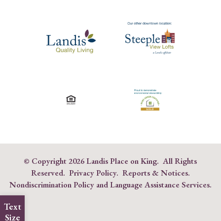
© Copyright
2026 Landis Place on King. All Rights
Reserved.
Privacy Policy
.
Reports & Notices
.
Nondiscrimination Policy and Language Assistance Services
.
Text
Size