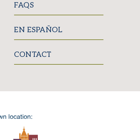
FAQS
EN ESPAÑOL
CONTACT