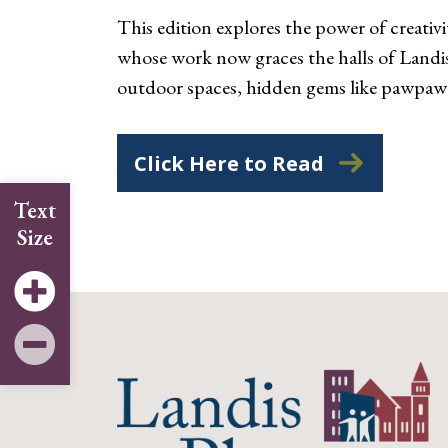
This edition explores the power of creat
whose work now graces the halls of Landis 
outdoor spaces, hidden gems like pawpaw
Click Here to Read
Text
Size