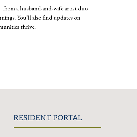
s—from a husband-and-wife artist duo
nings. You’ll also find updates on
unities thrive.
RESIDENT PORTAL