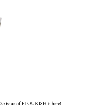
25 issue of FLOURISH is here!