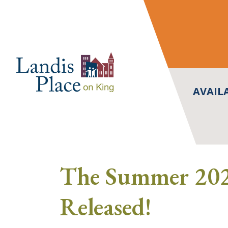
Skip
to
content
AVAIL
The Summer 202
Released!