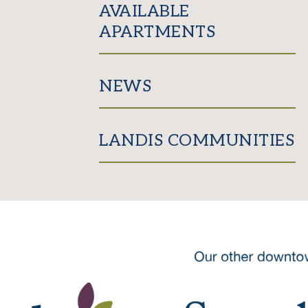
AVAILABLE
APARTMENTS
NEWS
LANDIS COMMUNITIES