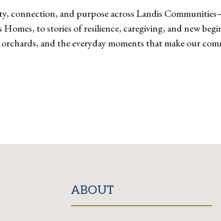
ivity, connection, and purpose across Landis Communitie
Homes, to stories of resilience, caregiving, and new begin
 orchards, and the everyday moments that make our comm
ABOUT