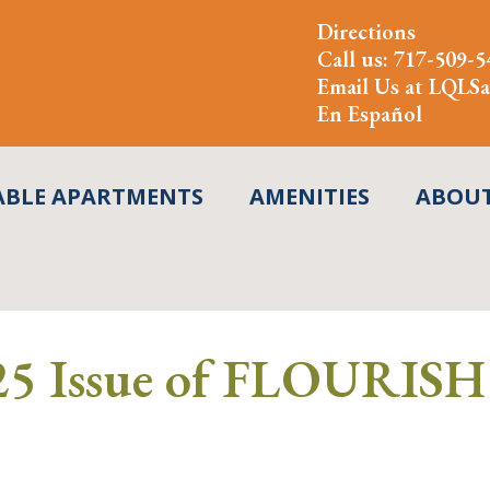
Directions
Call us:
717-509-5
Email Us at
LQLSa
En Español
ABLE APARTMENTS
AMENITIES
ABOU
5 Issue of FLOURISH