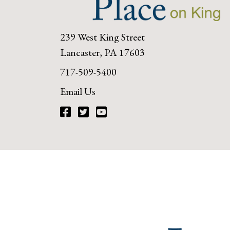
239 West King Street
Lancaster, PA 17603
717-509-5400
Email Us
Facebook
Twitter
YouTube