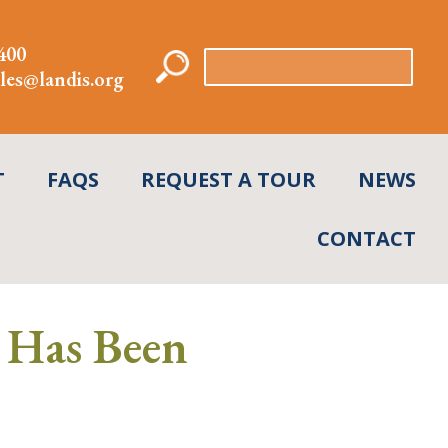
400
Search
les@landis.org
for:
T
FAQS
REQUEST A TOUR
NEWS
CONTACT
 Has Been