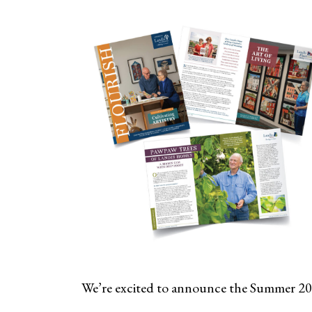
We’re excited to announce the Summer 20