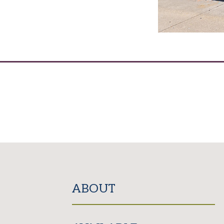
ABOUT