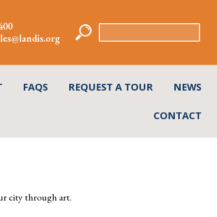
400
Search
les@landis.org
for:
T
FAQS
REQUEST A TOUR
NEWS
CONTACT
r city through art.