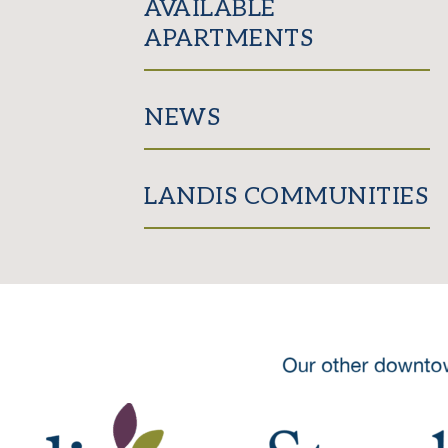
AVAILABLE
APARTMENTS
NEWS
LANDIS COMMUNITIES