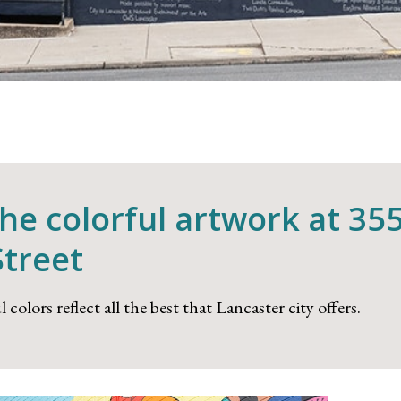
the colorful artwork at 35
Street
 colors reflect all the best that Lancaster city offers.