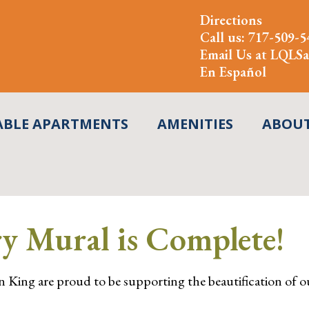
Directions
Call us:
717-509-5
Email Us at
LQLSa
En Español
ABLE APARTMENTS
AMENITIES
ABOU
y Mural is Complete!
 King are proud to be supporting the beautification of ou