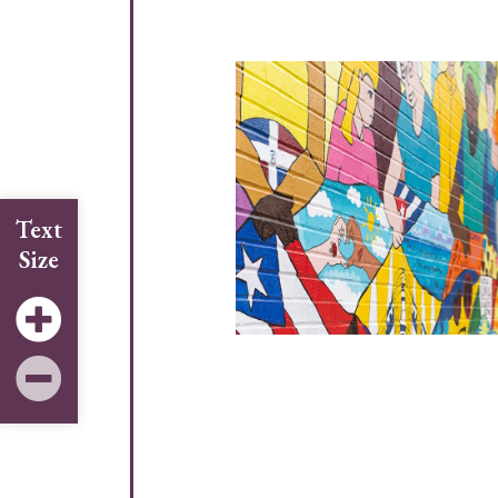
Text
Size