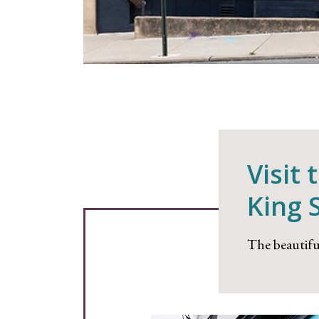
Visit 
King 
The beautiful