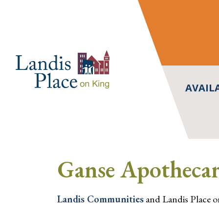
Skip
to
content
AVAIL
Ganse Apothecar
Landis Communities
and Landis Place on