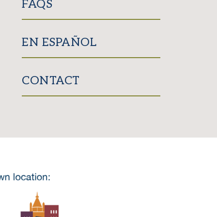
FAQS
EN ESPAÑOL
CONTACT