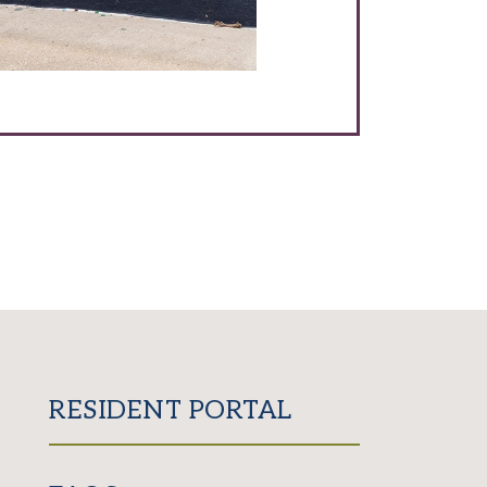
RESIDENT PORTAL