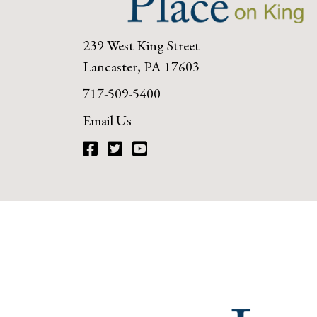
239 West King Street
Lancaster, PA 17603
717-509-5400
Email Us
Facebook
Twitter
YouTube