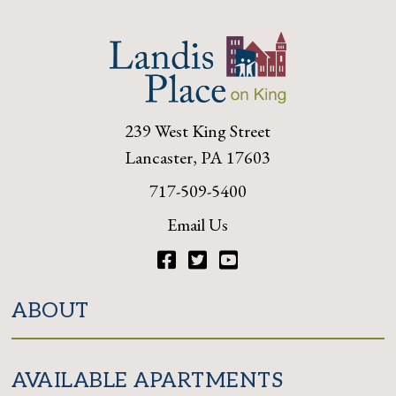
239 West King Street
Lancaster, PA 17603
717-509-5400
Email Us
Facebook
Twitter
YouTube
ABOUT
AVAILABLE APARTMENTS