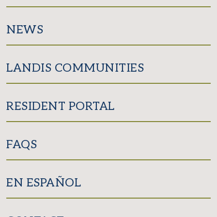
NEWS
LANDIS COMMUNITIES
RESIDENT PORTAL
FAQS
EN ESPAÑOL