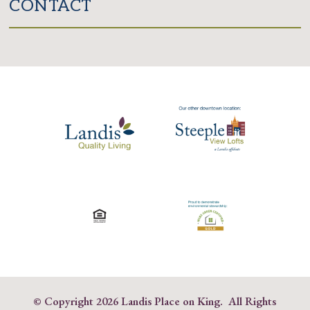
CONTACT
© Copyright
2026 Landis Place on King. All Rights