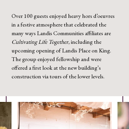
Over 100 guests enjoyed heavy hors d’oeuvres
in a festive atmosphere that celebrated the
many ways Landis Communities affiliates are
Cultivating Life Together
, including the
upcoming opening of Landis Place on King.
The group enjoyed fellowship and were
offered a first look at the new building’s
construction via tours of the lower levels.