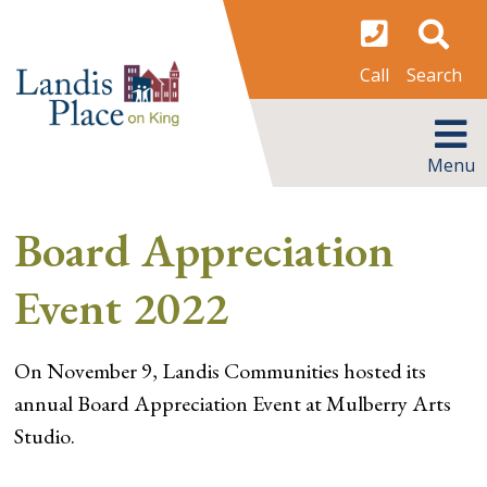
Skip
to
content
Search
Call
MENU
Menu
Board Appreciation
Event 2022
On November 9, Landis Communities hosted its
annual Board Appreciation Event at Mulberry Arts
Studio.