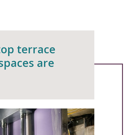
top terrace
 spaces are