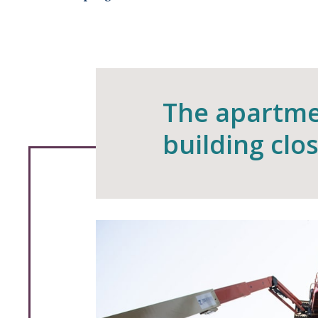
The apartme
building clo