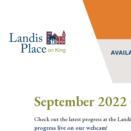
Skip
to
content
AVAIL
September 2022 
Check out the latest progress at the Landi
progress live on our webcam
!