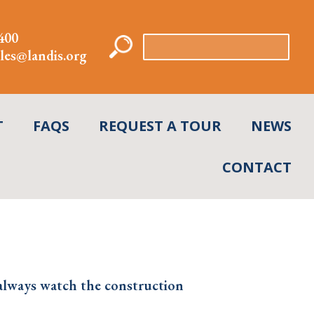
400
Search
les@landis.org
for:
T
FAQS
REQUEST A TOUR
NEWS
CONTACT
always watch the construction