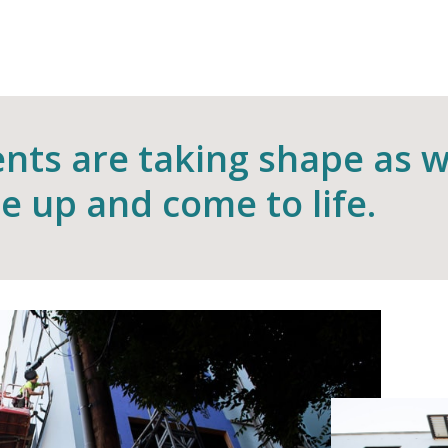
nts are taking shape as 
se up and come to life.