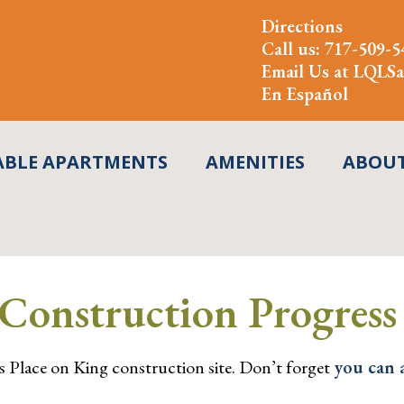
Directions
Call us:
717-509-5
Email Us at
LQLSa
En Español
ABLE APARTMENTS
AMENITIES
ABOU
Construction Progress
s Place on King construction site. Don’t forget
you can 