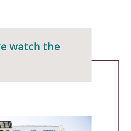
we watch the