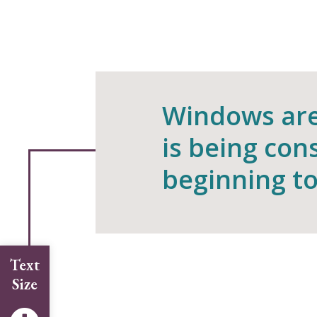
Windows are 
is being con
beginning to
Text
Size