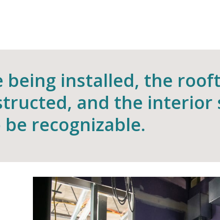
being installed, the roof
structed, and the interior
 be recognizable.