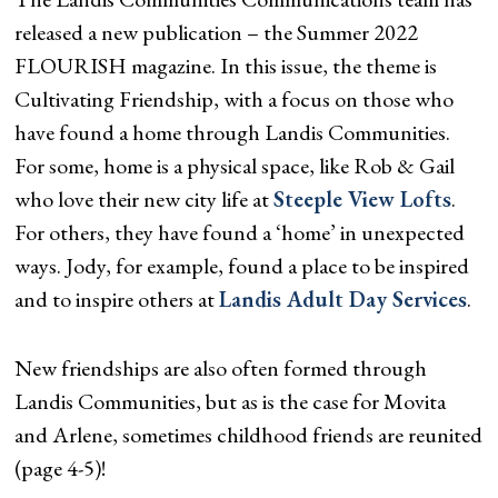
released a new publication – the Summer 2022
FLOURISH magazine. In this issue, the theme is
Cultivating Friendship, with a focus on those who
have found a home through Landis Communities.
For some, home is a physical space, like Rob & Gail
who love their new city life at
Steeple View Lofts
.
For others, they have found a ‘home’ in unexpected
ways. Jody, for example, found a place to be inspired
and to inspire others at
Landis Adult Day Services
.
New friendships are also often formed through
Landis Communities, but as is the case for Movita
and Arlene, sometimes childhood friends are reunited
(page 4-5)!