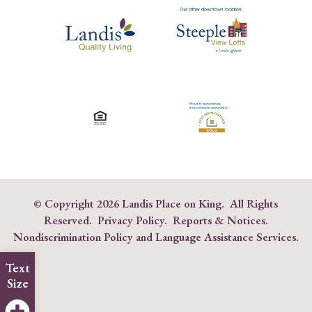
© Copyright
2026 Landis Place on King. All Rights
Reserved.
Privacy Policy
.
Reports & Notices
.
Nondiscrimination Policy and Language Assistance Services
.
Text
Size