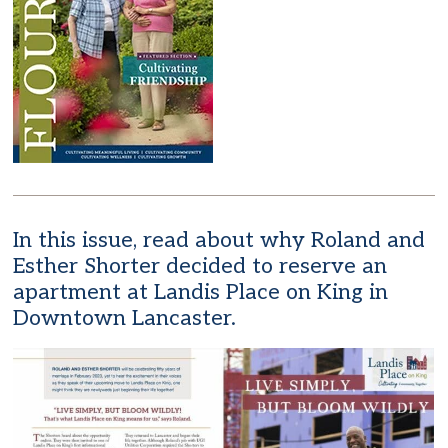
In this issue, read about why Roland and
Esther Shorter decided to reserve an
apartment at Landis Place on King in
Downtown Lancaster.