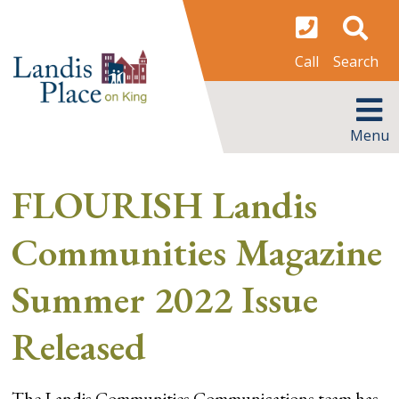
Skip
to
content
Search
Call
MENU
Menu
FLOURISH Landis
Communities Magazine
Summer 2022 Issue
Released
The Landis Communities Communications team has