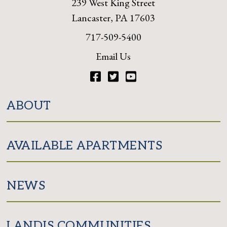
239 West King Street
Lancaster, PA 17603
717-509-5400
Email Us
Facebook
Twitter
YouTube
ABOUT
AVAILABLE APARTMENTS
NEWS
LANDIS COMMUNITIES