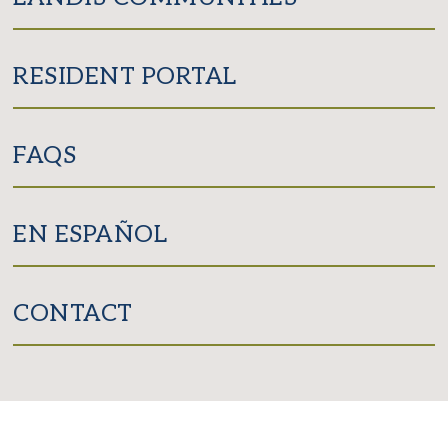
RESIDENT PORTAL
FAQS
EN ESPAÑOL
CONTACT