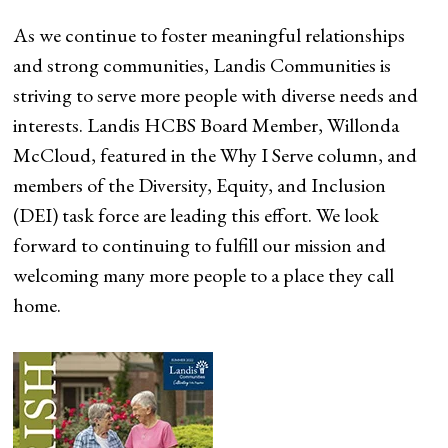
As we continue to foster meaningful relationships
and strong communities, Landis Communities is
striving to serve more people with diverse needs and
interests. Landis HCBS Board Member, Willonda
McCloud, featured in the Why I Serve column, and
members of the Diversity, Equity, and Inclusion
(DEI) task force are leading this effort. We look
forward to continuing to fulfill our mission and
welcoming many more people to a place they call
home.