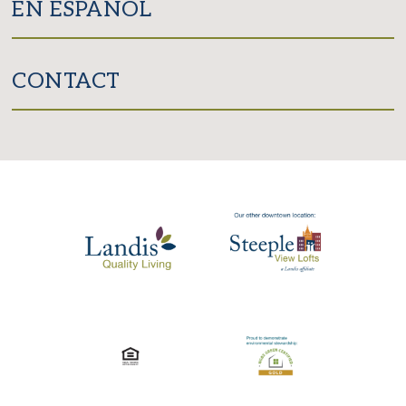
EN ESPAÑOL
CONTACT