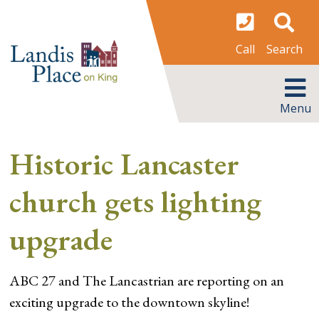
Skip
to
content
Search
Call
MENU
Menu
Historic Lancaster
church gets lighting
upgrade
ABC 27 and The Lancastrian are reporting on an
exciting upgrade to the downtown skyline!