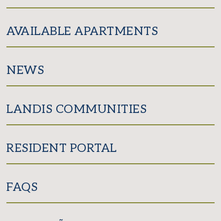
AVAILABLE APARTMENTS
NEWS
LANDIS COMMUNITIES
RESIDENT PORTAL
FAQS