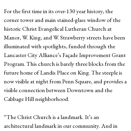
For the first time in its over-130 year history, the
corner tower and main stained-glass window of the
historic Christ Evangelical Lutheran Church at
Manor, W. King, and W. Strawberry streets have been
illuminated with spotlights, funded through the
Lancaster City Alliance’s Façade Improvement Grant
Program. This church is barely three blocks from the
future home of Landis Place on King. The steeple is
now visible at night from Penn Square, and provides a
visible connection between Downtown and the
Cabbage Hill neighborhood.
“The Christ Church is a landmark. It’s an
architectural landmark in our community. And in