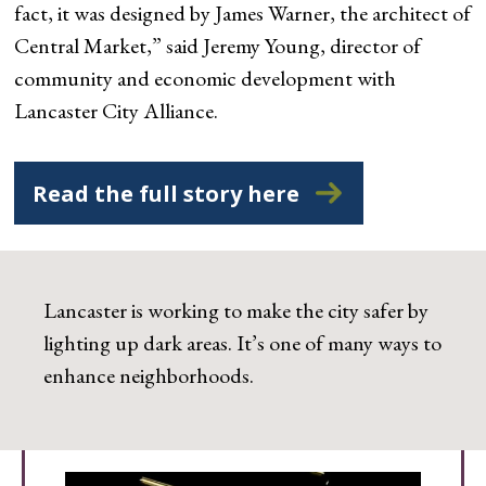
fact, it was designed by James Warner, the architect of
Central Market,” said Jeremy Young, director of
community and economic development with
Lancaster City Alliance.
Read the full story here
Lancaster is working to make the city safer by
lighting up dark areas. It’s one of many ways to
enhance neighborhoods.