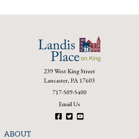
239 West King Street
Lancaster, PA 17603
717-509-5400
Email Us
Facebook
Twitter
YouTube
ABOUT