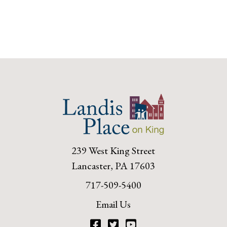
239 West King Street
Lancaster, PA 17603
717-509-5400
Email Us