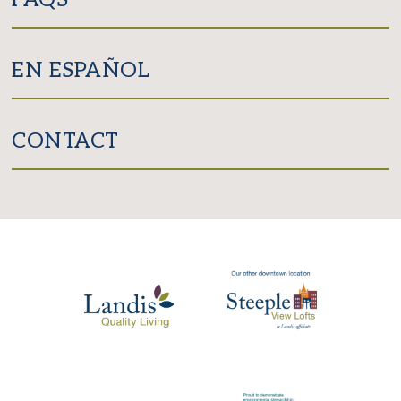
EN ESPAÑOL
CONTACT