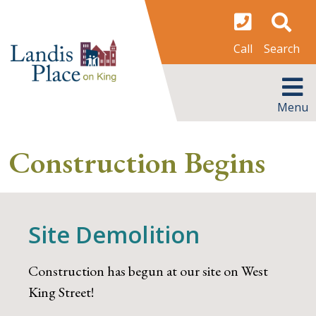
Skip
to
content
Search
Call
MENU
Menu
Construction Begins
Site Demolition
Construction has begun at our site on West
King Street!