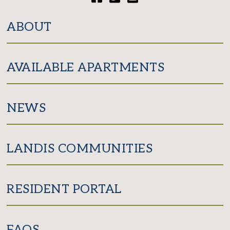
Facebook
Twitter
YouTube
ABOUT
AVAILABLE APARTMENTS
NEWS
LANDIS COMMUNITIES
RESIDENT PORTAL
FAQS